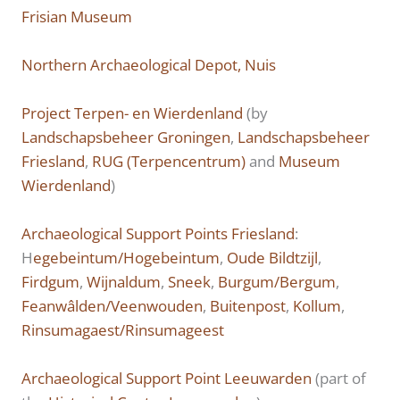
Frisian Museum
Northern Archaeological Depot, Nuis
Project Terpen- en Wierdenland
(by
Landschapsbeheer Groningen
,
Landschapsbeheer
Friesland
,
RUG (Terpencentrum)
and
Museum
Wierdenland
)
Archaeological Support Points Friesland
:
H
egebeintum/Hogebeintum
,
Oude Bildtzijl
,
Firdgum
,
Wijnaldum
,
Sneek
,
Burgum/Bergum
,
Feanwâlden/Veenwouden
,
Buitenpost
,
Kollum
,
Rinsumagaest/Rinsumageest
Archaeological Support Point Leeuwarden
(part of