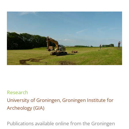
Research
University of Groningen, Groningen Institute for
Archeology (GIA)
Publications available online from the Groningen