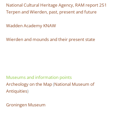
National Cultural Heritage Agency, RAM report 251
Terpen and Wierden, past, present and future
Wadden Academy KNAW
Wierden and mounds and their present state
Museums and information points
Archeology on the Map
(
National Museum of
Antiquities
)
Groningen Museum