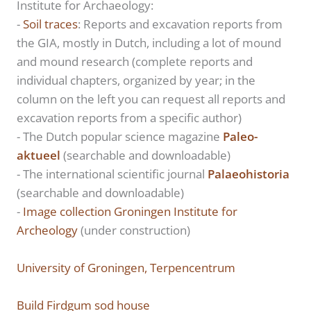
Institute for Archaeology:
-
Soil traces
: Reports and excavation reports from
the GIA, mostly in Dutch, including a lot of mound
and mound research (complete reports and
individual chapters, organized by year; in the
column on the left you can request all reports and
excavation reports from a specific author)
- The Dutch popular science magazine
Paleo-
aktueel
(searchable and downloadable)
- The international scientific journal
Palaeohistoria
(searchable and downloadable)
-
Image collection Groningen Institute for
Archeology
(under construction)
University of Groningen, Terpencentrum
Build Firdgum sod house