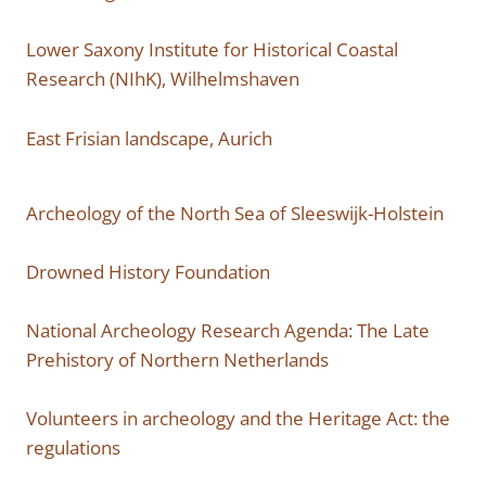
Lower Saxony Institute for Historical Coastal
Research (NIhK), Wilhelmshaven
East Frisian landscape, Aurich
Archeology of the North Sea of ​​Sleeswijk-Holstein
Drowned History Foundation
National Archeology Research Agenda: The Late
Prehistory of Northern Netherlands
Volunteers in archeology and the Heritage Act: the
regulations