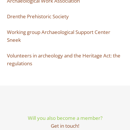
Archaeological Work Association
Drenthe Prehistoric Society
Working group Archaeological Support Center
Sneek
Volunteers in archeology and the Heritage Act: the
regulations
Will you also become a member?
Get in touch!