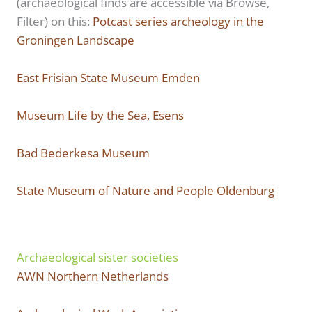
(archaeological finds are accessible via Browse,
Filter) on this:
Potcast series archeology in the
Groningen Landscape
East Frisian State Museum Emden
Museum Life by the Sea, Esens
Bad Bederkesa Museum
State Museum of Nature and People Oldenburg
Archaeological sister societies
AWN Northern Netherlands