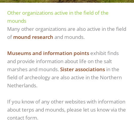
Other organizations active in the field of the
mounds
Many other organizations are also active in the field
of
mound research
and mounds.
Museums and information points
exhibit finds
and provide information about life on the salt
marshes and mounds.
Sister associations
in the
field of archeology are also active in the Northern
Netherlands.
If you know of any other websites with information
about terps and mounds, please let us know via the
contact form.