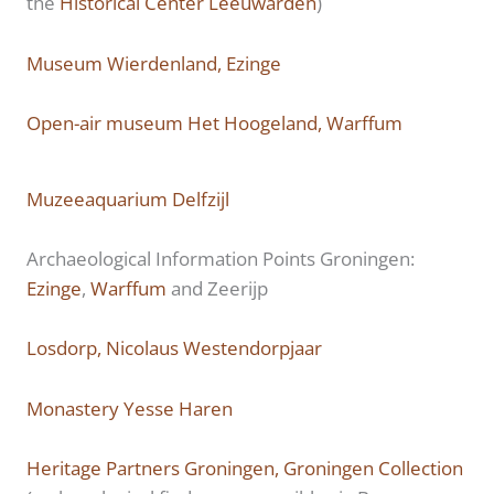
the
Historical Center Leeuwarden
)
Museum Wierdenland, Ezinge
Open-air museum Het Hoogeland, Warffum
Muzeeaquarium Delfzijl
Archaeological Information Points Groningen:
Ezinge
,
Warffum
and Zeerijp
Losdorp, Nicolaus Westendorpjaar
Monastery Yesse Haren
Heritage Partners Groningen, Groningen Collection