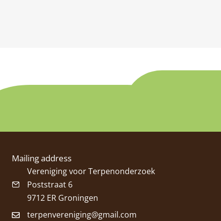
Mailing address
Vereniging voor Terpenonderzoek
Poststraat 6
9712 ER Groningen
terpenvereniging@gmail.com