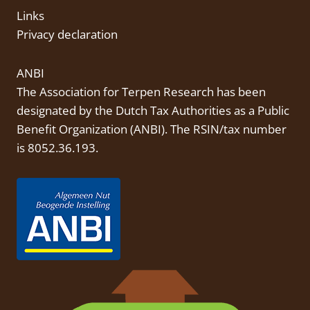
Links
Privacy declaration
ANBI
The Association for Terpen Research has been
designated by the Dutch Tax Authorities as a Public
Benefit Organization (
ANBI
). The RSIN/tax number
is 8052.36.193.