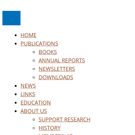
Skip
to
content
HOME
PUBLICATIONS
BOOKS
ANNUAL REPORTS
NEWSLETTERS
DOWNLOADS
NEWS
LINKS
EDUCATION
ABOUT US
SUPPORT RESEARCH
HISTORY